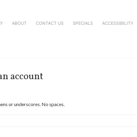
AY
ABOUT
CONTACT US
SPECIALS
ACCESSIBILITY
 an account
hens or underscores. No spaces.