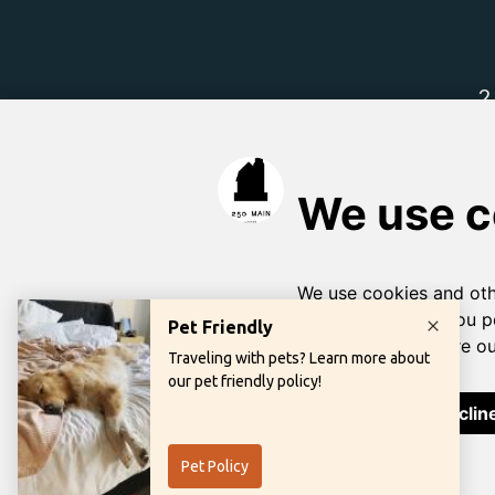
Learn more abou
Priva