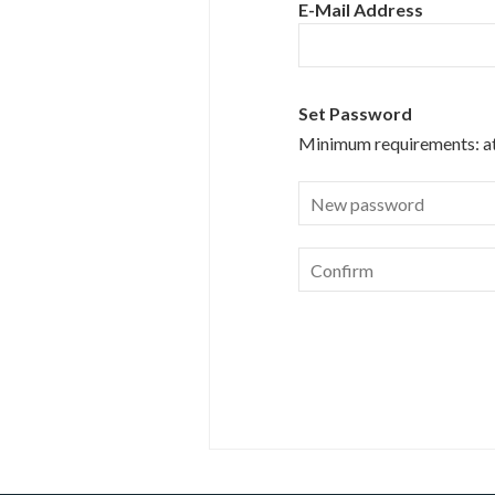
E-Mail Address
Set Password
Minimum requirements:
a