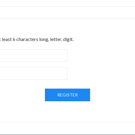
t least 6 characters long
,
letter
,
digit
.
REGISTER