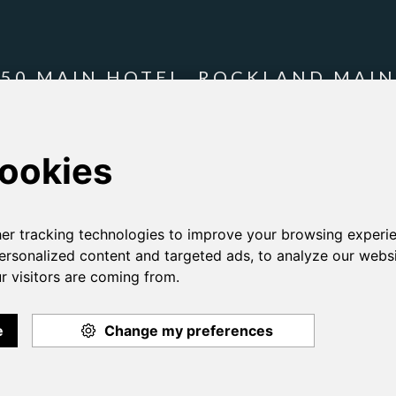
250 MAIN HOTEL, ROCKLAND MAIN
t what we're doing to
make this site more accessible
and
accessibility 
T 207 594 5994
cy Policy
Employment
Gallery
Contact Us
Re