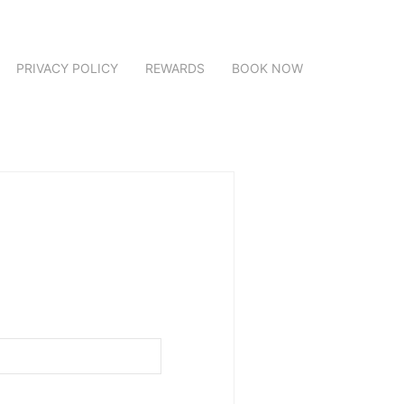
PRIVACY POLICY
REWARDS
BOOK NOW