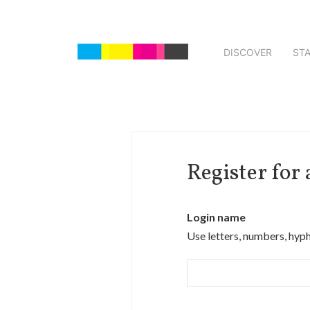
DISCOVER
ST
Register for
Login name
Use letters, numbers, hyp